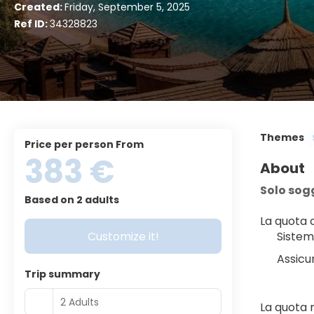
Created:
Friday, September 5, 2025
Ref ID:
34328823
Themes
price per person From
383 €
About
Solo sog
Based on 2 adults
La quota
Customize it!
Sistem
Assicu
Trip summary
2 Adults
La quota