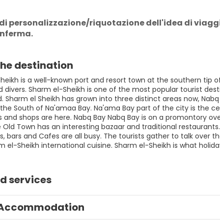
di personalizzazione/riquotazione dell'idea di viaggio,
onferma.
he destination
eikh is a well-known port and resort town at the southern tip of
divers. Sharm el-Sheikh is one of the most popular tourist desti
ld. Sharm el Sheikh has grown into three distinct areas now, Nab
the South of Na'amaa Bay. Na'ama Bay part of the city is the cen
s and shops are here. Nabq Bay Nabq Bay is on a promontory overl
Old Town has an interesting bazaar and traditional restaurants. 
, bars and Cafes are all busy. The tourists gather to talk over th
m el-Sheikh international cuisine. Sharm el-Sheikh is what holid
d services
Accommodation