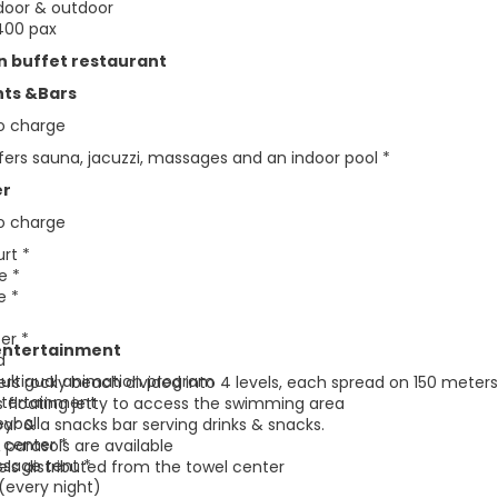
ndoor & outdoor
400 pax
n buffet restaurant
nts &Bars
to charge
fers sauna, jacuzzi, massages and an indoor pool *
er
to charge
urt *
le *
e *
er *
entertainment
d
ultigual animation program
rs rocky beach divided into 4 levels, each spread on 150 meters
ntertainment
s floating jetty to access the swimming area
eyball
ar & a snacks bar serving drinks & snacks.
 center *
 parasols are available
sage tent *
ls distributed from the towel center
(every night)