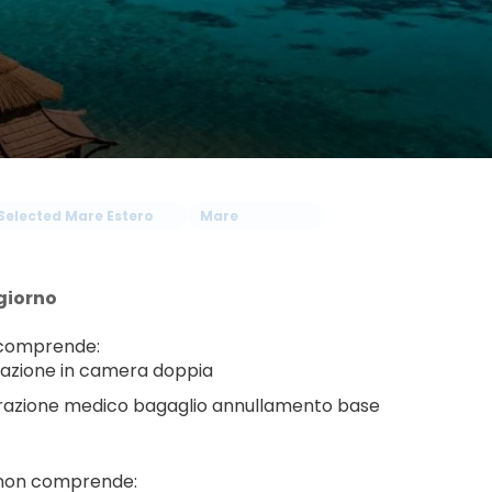
Selected Mare Estero
Mare
giorno
 comprende:
azione in camera doppia
razione medico bagaglio annullamento base
 non comprende: