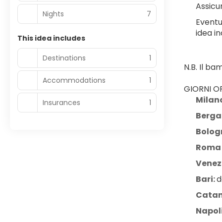
Assicur
Nights
7
Eventu
idea in
This idea includes
Destinations
1
N.B. Il b
Accommodations
1
GIORNI OP
Milan
Insurances
1
Berg
Bolog
Roma 
Venezi
Bari: 
d
Catan
Napol