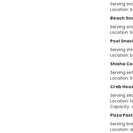
Serving sn
Location: 
Beach Sn
Serving sn
Location: b
Pool Snac
Serving sh
Location: 
Shisha Co
Serving se
Location: 
Crab Hou
Serving se
Location: 
Capacity: 
Pizza Past
Serving bre
Location: 