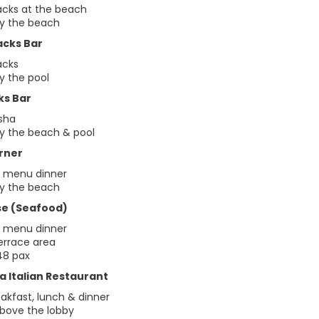
acks at the beach
by the beach
acks Bar
acks
y the pool
ks Bar
isha
by the beach & pool
rner
t menu dinner
by the beach
se (Seafood)
t menu dinner
terrace area
48 pax
a Italian Restaurant
akfast, lunch & dinner
above the lobby