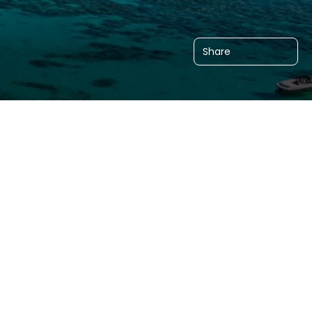
Share