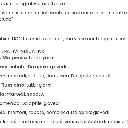
azioni integrative facoltative
ali spese a carico del cliente da sostenere in loco e tutto
clude"
ambino NON ha mai l’extra bed, ma viene contemplato nel le
ERATIVI INDICATIVI:
o Malpensa
: tutti i giorni
amo
: sabato. Da aprile: giovedì
na
: martedì, sabato, domenica. Da aprile: venerdì
Fiumicino
: tutti i giorni
a: 
martedì, sabato,
omenica. Da aprile: giovedì
ia
: martedì, sabato, domenica. Da aprile: giovedì
i
: lunedì, martedì, mercoledì, venerdì, sabato, domenica. D