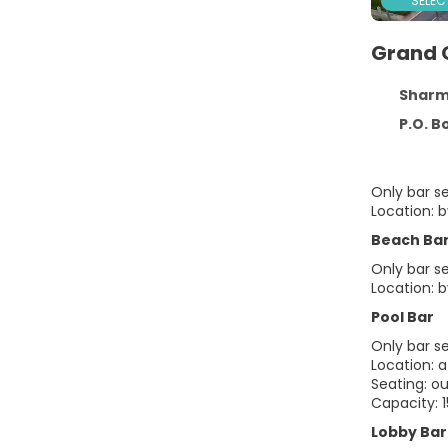
SELEC
Grand 
Sharm El S
P.O. Box 226
Only bar s
Location: 
Beach Ba
Only bar s
Location: b
Pool Bar
Only bar s
Location: a
Seating: o
Capacity: 
Lobby Bar