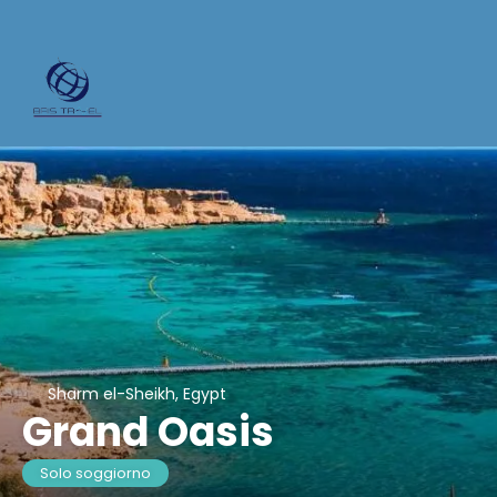
Sharm el-Sheikh, Egypt
Grand Oasis
Solo soggiorno