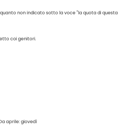
 quanto non indicato sotto la voce "la quota di questa 
tto coi genitori.
a aprile: giovedì