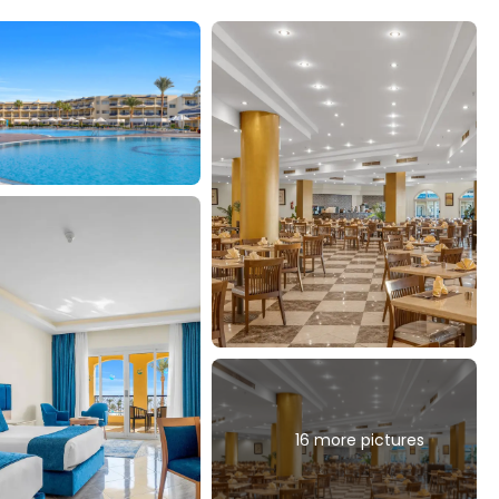
16 more pictures