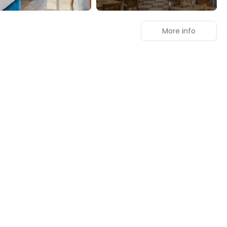
More info