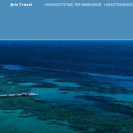
Bris Travel
+390923713788/ PER EMERGENZE: +393275995302 