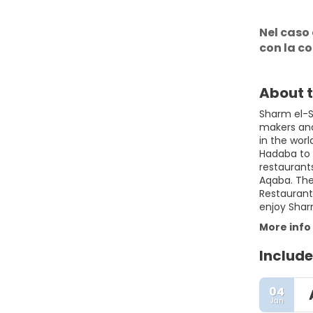
Nel caso 
con la c
About t
Sharm el-Sh
makers and 
in the wor
Hadaba to 
restaurant
Aqaba. The 
Restaurants
enjoy Shar
More info
Include
04
Jan