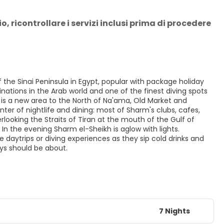
 ricontrollare i servizi inclusi prima di procedere 
 the Sinai Peninsula in Egypt, popular with package holiday
nations in the Arab world and one of the finest diving spots
q is a new area to the North of Na'ama, Old Market and
ter of nightlife and dining: most of Sharm's clubs, cafes,
ooking the Straits of Tiran at the mouth of the Gulf of
In the evening Sharm el-Sheikh is aglow with lights.
e daytrips or diving experiences as they sip cold drinks and
ays should be about.
7 Nights