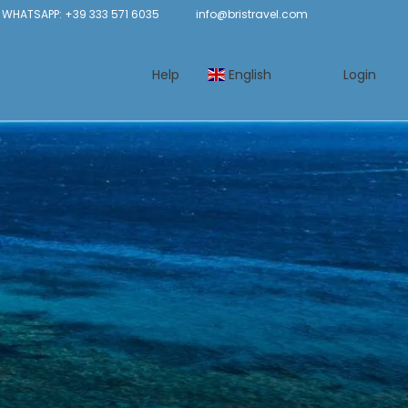
WHATSAPP: +39 333 571 6035
info@bristravel.com
Help
English
Login