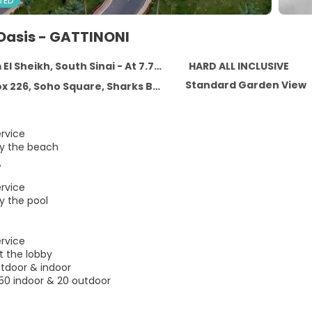
TED
Oasis - GATTINONI
heikh, South Sinai - At 7.7 km from the centre
HARD ALL INCLUSIVE
Standard Garden View
, Soho Square, Sharks Bay, Sharm El Sheikh, South Sinai
ervice
by the beach
r
ervice
y the pool
ervice
t the lobby
utdoor & indoor
150 indoor & 20 outdoor