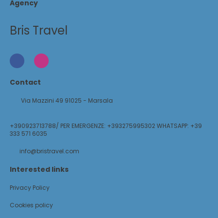
Agency
Bris Travel
Contact
Via Mazzini 49 91025 - Marsala
+390923713788/ PER EMERGENZE: +393275995302 WHATSAPP: +39
333 571 6035
info@bristravel.com
Interested links
Privacy Policy
Cookies policy