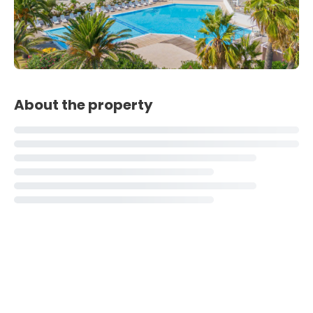
About the property