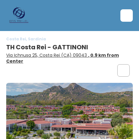
Costa Rei, Sardinia
TH Costa Rei - GATTINONI
Via Ichnusa 25, Costa Rei (CA) 09043
, 0.9 km from
Center